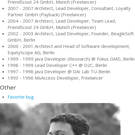
FriendScout 24 GmbH, Munich (Freelancer)
2007 - 2007 Architect, Lead Developer, Consultant, Loyalty
Partner GmbH (Payback) (Freelancer)
2004 - 2007 Architect, Lead Developer, Team Lead,
FriendScout 24 GmbH, Munich (Freelancer)
2002 - 2003 Architect, Lead Developer, Founder, BeagleSoft
GmbH, Berlin
2000 - 2001 Architect and Head of Software development,
EquityScope AG, Berlin
1999 - 1999 Java Developer (Research) @ Fokus GMD, Berlin
1998 - 1999 Lead Developer C++ @ D2C, Berlin
1997 - 1998 Java Developer @ DAI Lab TU-Berlin
1993 - 1996 MsAccess Developer, Freelancer
Other
Favorite bug.