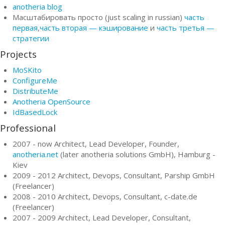
anotheria blog
Масштабировать просто (just scaling in russian)
часть
первая
,
часть вторая — кэширование
и
часть третья —
стратегии
Projects
MoSKito
ConfigureMe
DistributeMe
Anotheria OpenSource
IdBasedLock
Professional
2007 - now Architect, Lead Developer, Founder,
anotheria.net
(later anotheria solutions GmbH), Hamburg -
Kiev
2009 - 2012 Architect, Devops, Consultant, Parship GmbH
(Freelancer)
2008 - 2010 Architect, Devops, Consultant, c-date.de
(Freelancer)
2007 - 2009 Architect, Lead Developer, Consultant,