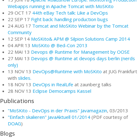
Webapps running in Apache Tomcat with MoSKito
29 OCT 17
44th eBay Tech talk: Like a DevOps
22 SEP 17
Fight back: handling production bugs
24 AUG 17
Tomcat and MoSKito Webinar by the Tomcat
Community
12 SEP 14
MoSKito& APM @ Silpion Solutions Camp 2014
04 APR 13
MoSKito @ Bed-Con 2013
22 MAI 13
Devops @ Runtime for Management by OOSE
27 MAI 13
Devops @ Runtime at devops days berlin (nerds
only)
13 NOV 13
DevOps@Runtime with MoSKito
at JUG Frankfurt
with
slides.
18 NOV 13
DevOps in RealLife
at zaunberg talks
28 NOV 13
Eclipse Democamps Kassel
Publications
"MoSKito - DevOps in der Praxis"
Javamagazin
, 03/2013
"Einfach skalieren" JavaAktuell 01/2014
(PDF courtesy of
DOAG
)
Blogs