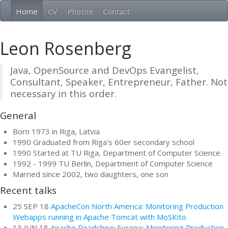
Home
CV
Photos
Contact
Leon Rosenberg
Java, OpenSource and DevOps Evangelist,
Consultant, Speaker, Entrepreneur, Father. Not
necessary in this order.
General
Born 1973 in Riga, Latvia
1990 Graduated from Riga's 60er secondary school
1990 Started at TU Riga, Department of Computer Science
1992 - 1999 TU Berlin, Department of Computer Science
Married since 2002, two daughters, one son
Recent talks
25 SEP 18
ApacheCon North America: Monitoring Production
Webapps running in Apache Tomcat with MoSKito
13 JUN 18
Apache Roadshow Europe: Monitoring Production